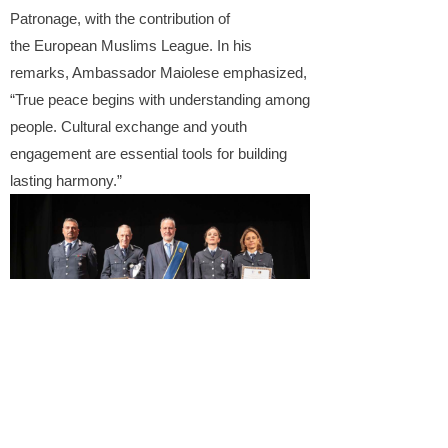
Patronage, with the contribution of
the European Muslims League. In his
remarks, Ambassador
Maiolese
emphasized,
“True peace begins with understanding among
people. Cultural exchange and youth
engagement are essential tools for building
lasting harmony.”
Kick War Away
does not aim to replace
governmental or institutional frameworks but