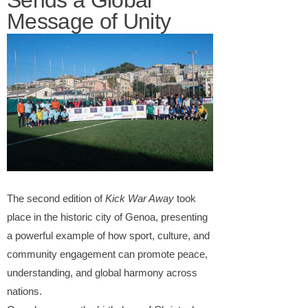
Sends a Global
Message of Unity
The second edition of
Kick War Away
took
place in the historic city of Genoa, presenting
a powerful example of how sport, culture, and
community engagement can promote peace,
understanding, and global harmony across
nations.