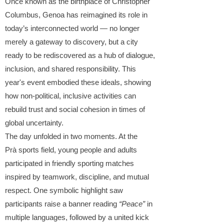
Once known as the birthplace of Christopher
Columbus, Genoa has reimagined its role in
today’s interconnected world — no longer
merely a gateway to discovery, but a city
ready to be rediscovered as a hub of dialogue,
inclusion, and shared responsibility. This
year's event embodied these ideals, showing
how non-political, inclusive activities can
rebuild trust and social cohesion in times of
global uncertainty.
The day unfolded in two moments. At the
Prà
sports field, young people and adults
participated in friendly sporting matches
inspired by teamwork, discipline, and mutual
respect. One symbolic highlight saw
participants raise a banner reading
“Peace”
in
multiple languages, followed by a united kick