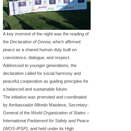
A key moment of the night was the reading of
the
Declaration of Genoa
, which affirmed
peace as a shared human duty built on
coexistence, dialogue, and respect.
Addressed to younger generations, the
declaration called for social harmony and
peaceful cooperation as guiding principles for
a balanced and sustainable future.
The initiative was promoted and coordinated
by Ambassador Alfredo Maiolese, Secretary-
General of the
World Organization of States –
International Parliament for Safety and Peace
(WOS-IPSP)
, and held under its High