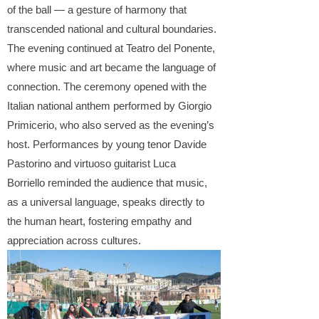
of the ball — a gesture of harmony that
transcended national and cultural boundaries.
The evening continued at Teatro del Ponente,
where music and art became the language of
connection. The ceremony opened with the
Italian national anthem performed by Giorgio
Primicerio, who also served as the evening’s
host. Performances by young tenor Davide
Pastorino and virtuoso guitarist Luca
Borriello reminded the audience that music,
as a universal language, speaks directly
to
the human heart, fostering empathy and
appreciation across cultures.