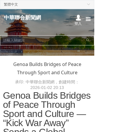
繁體中文
ꀅ
首頁
中華聯合新聞網
넙
끀
熱點聚焦
登入
本地時事
ꄙ
中華時事
國際新聞
Genoa Builds Bridges of Peace
Through Sport and Culture
經濟財經
承印: 中華聯合新聞網，創建時間：
政治社論
2026-01-02
20:13
Genoa Builds Bridges
文化娛樂
of Peace Through
Sport and Culture —
“Kick War Away”